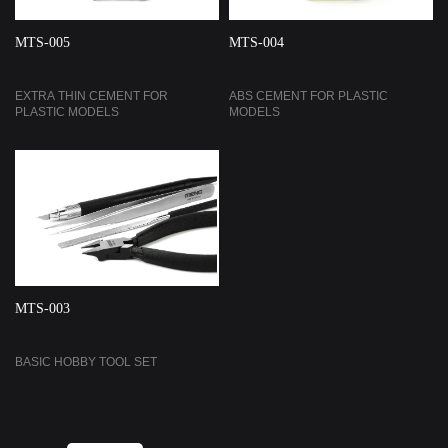
MTS-005
MTS-004
EXTRA THIN CEMENT FOR
ABS CEMENT FOR PLASTIC
PLASTIC MODELS
MODELS
MTS-003
BASIC HOBBY TOOL SET