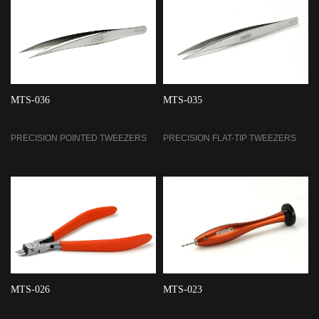
MTS-036
MTS-035
PRECISION POINTED TWEEZERS
PRECISION FLAT-TIP TWEEZERS
MTS-026
MTS-023