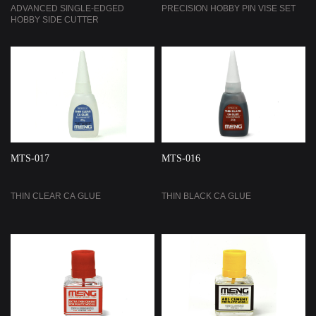
ADVANCED SINGLE-EDGED
PRECISION HOBBY PIN VISE SET
HOBBY SIDE CUTTER
MTS-017
MTS-016
THIN CLEAR CA GLUE
THIN BLACK CA GLUE