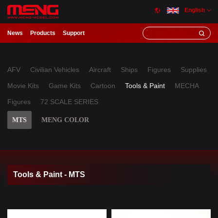
English
News
Products
Support
AFV
Civilian Vehicles
Aircraft
Ships
Figures
Supplies
Movie Kits
Game Kits
Cartoon
Tools & Paint
MECHA
Figures
72 SCALE SERIES
MTS
MENG COLOR
Tools & Paint - MTS