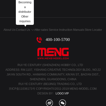
Becoming
a
distributor
Other
inquiries
About Us
Contact Us
After-sales Service
Instruction Manuals
Store Locator
400-100-5700
RUI YE CENTURY (SHENZHEN) HOBBY CO., LTD
ADDRESS: RM.1107, YISHANG CREATIVE TECHNOLOGY BLDG., NO.22
JIA'AN SOUTH RD., HAIWANG COMMUNITY, XIN'AN ST., BAO'AN DIST.,
SHENZHEN, GUANGDONG, CHINA
RUI YE CENTURY (BEIJING) TRADING CO., LTD
京ICP备11036173号
COPYRIGHT©2011-2019 MENG-MODEL.COM.
DESIGN BY：
LOGO.VIP