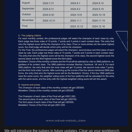
We will introduce the judges in future updates. Clear up your workbench,