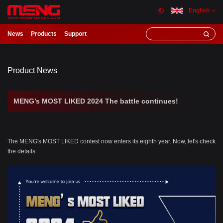
English
News
Products
Support
Product News
MENG’s MOST LIKED 2024 The battle continues!
The MENG's MOST LIKED contest now enters its eighth year. Now, let's check
the details.