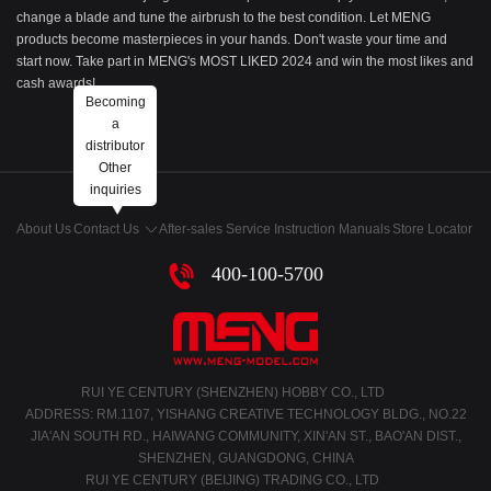
change a blade and tune the airbrush to the best condition. Let MENG
products become masterpieces in your hands. Don't waste your time and
start now. Take part in MENG's MOST LIKED 2024 and win the most likes and
cash awards!
Becoming
a
distributor
Other
inquiries
About Us
Contact Us
After-sales Service
Instruction Manuals
Store Locator
400-100-5700
RUI YE CENTURY (SHENZHEN) HOBBY CO., LTD
ADDRESS: RM.1107, YISHANG CREATIVE TECHNOLOGY BLDG., NO.22
JIA'AN SOUTH RD., HAIWANG COMMUNITY, XIN'AN ST., BAO'AN DIST.,
SHENZHEN, GUANGDONG, CHINA
RUI YE CENTURY (BEIJING) TRADING CO., LTD