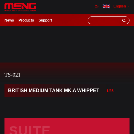
English
News
Products
Support
TS-021
BRITISH MEDIUM TANK MK.A WHIPPET
1/35
SUITE