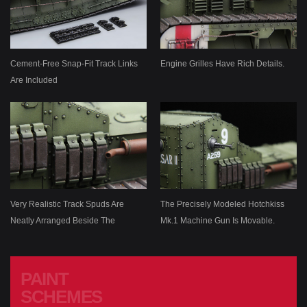
Cement-Free Snap-Fit Track Links
Engine Grilles Have Rich Details.
Are Included
Very Realistic Track Spuds Are
The Precisely Modeled Hotchkiss
Neatly Arranged Beside The
Mk.1 Machine Gun Is Movable.
Exhaust Pipe.
PAINT
SCHEMES