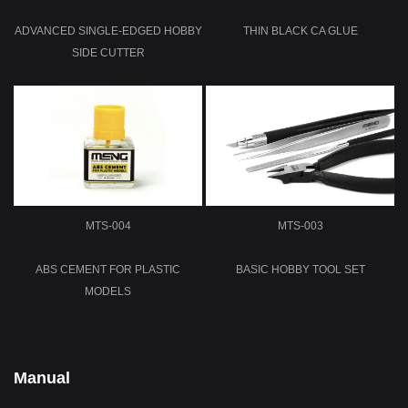
ADVANCED SINGLE-EDGED HOBBY
THIN BLACK CA GLUE
SIDE CUTTER
MTS-004
MTS-003
ABS CEMENT FOR PLASTIC
BASIC HOBBY TOOL SET
MODELS
Manual