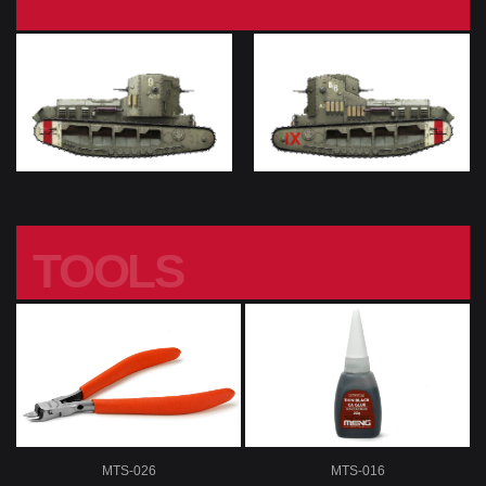
TOOLS
MTS-026
MTS-016