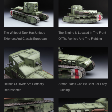
The Whippet Tank Has Unique
The Engine Is Located In The Front
Exteriors And Classic European
Of The Vehicle And The Fighting
Style.
Compartment In The Rear.
Details Of Rivets Are Perfectly
Armor Plates Can Be Bent For Easy
Represented.
Building.