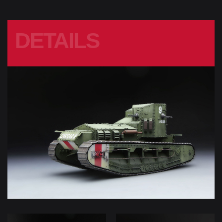
DETAILS