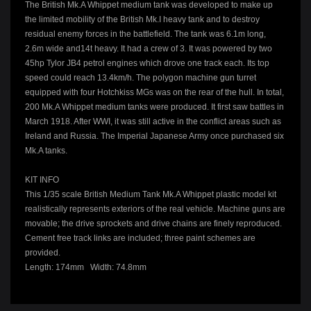
The British Mk.A Whippet medium tank was developed to make up
the limited mobility of the British Mk.I heavy tank and to destroy
residual enemy forces in the battlefield. The tank was 6.1m long,
2.6m wide and14t heavy. It had a crew of 3. It was powered by two
45hp Tylor JB4 petrol engines which drove one track each. Its top
speed could reach 13.4km/h. The polygon machine gun turret
equipped with four Hotchkiss MGs was on the rear of the hull. In total,
200 Mk.A Whippet medium tanks were produced. It first saw battles in
March 1918. After WWI, it was still active in the conflict areas such as
Ireland and Russia. The Imperial Japanese Army once purchased six
Mk.A tanks.
KIT INFO
This 1/35 scale British Medium Tank Mk.A Whippet plastic model kit
realistically represents exteriors of the real vehicle. Machine guns are
movable; the drive sprockets and drive chains are finely reproduced.
Cement free track links are included; three paint schemes are
provided.
Length: 174mm Width: 74.8mm