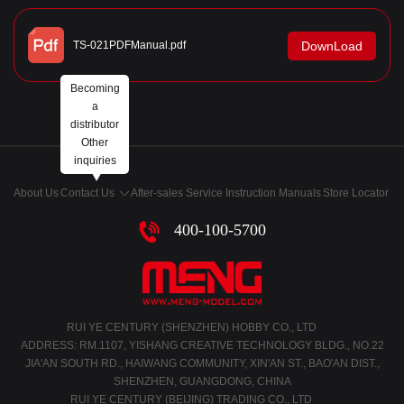
TS-021PDFManual.pdf
DownLoad
Becoming
a
distributor
Other
inquiries
About Us
Contact Us
After-sales Service
Instruction Manuals
Store Locator
400-100-5700
RUI YE CENTURY (SHENZHEN) HOBBY CO., LTD
ADDRESS: RM.1107, YISHANG CREATIVE TECHNOLOGY BLDG., NO.22
JIA'AN SOUTH RD., HAIWANG COMMUNITY, XIN'AN ST., BAO'AN DIST.,
SHENZHEN, GUANGDONG, CHINA
RUI YE CENTURY (BEIJING) TRADING CO., LTD