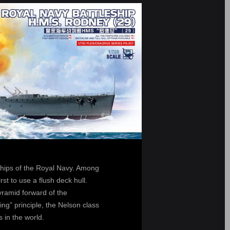
ships of the Royal Navy. Among
rst to use a flush deck hull.
yramid forward of the
ng” principle, the Nelson class
 in the world.