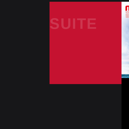
SUITE