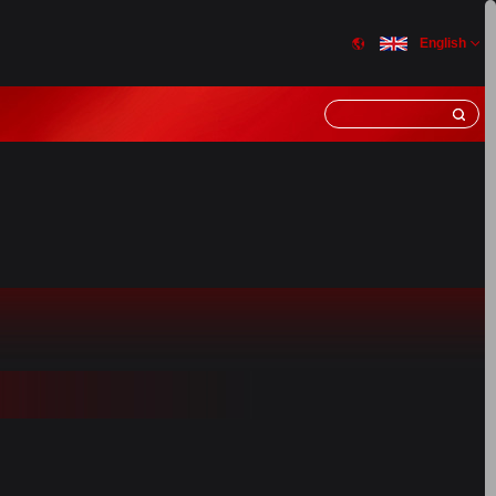
English