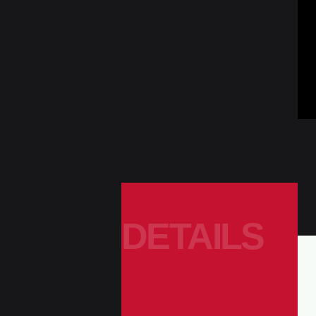
DETAILS