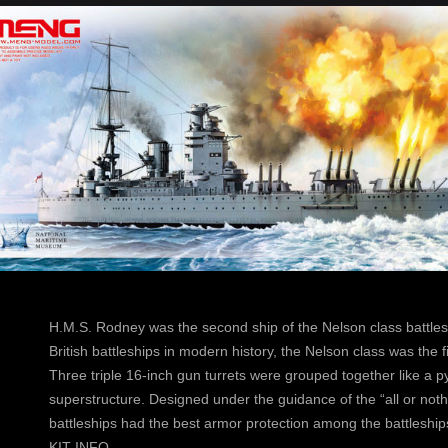
H.M.S. Rodney was the second ship of the Nelson class battle
British battleships in modern history, the Nelson class was the fi
Three triple 16-inch gun turrets were grouped together like a p
superstructure. Designed under the guidance of the “all or nothi
battleships had the best armor protection among the battleships
KIT INFO