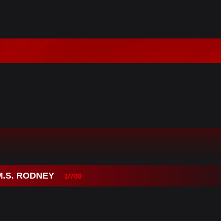
M.S. RODNEY
1/700