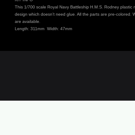
This 1/700 scale Royal Navy Battleship H.M.S. Rodney plastic mo
design which doesn’t need glue. All the parts are pre-colored. Wa
are available.
Length: 311mm Width: 47mm