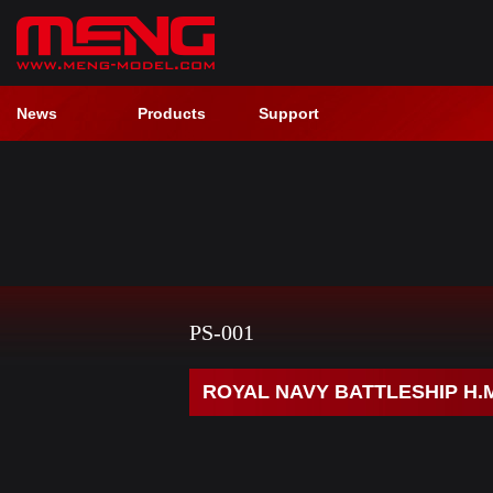
News
Products
Support
PS-001
ROYAL NAVY BATTLESHIP H.