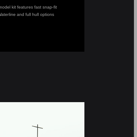
del kit features fast snap-fit
terline and full hull options