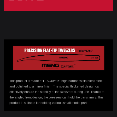
This product is made of HRC30~35° high hardness stainless steel
and polished to a mirror finish. The special thickened design can
effectively ensure the stability of the tweezers during use. Thanks to
the angled front design, the tweezers can hold the parts firmly. This
product is suitable for holding various small model parts.