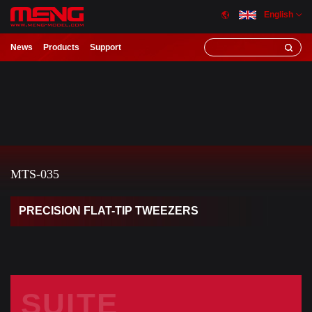
English
News
Products
Support
MTS-035
PRECISION FLAT-TIP TWEEZERS
SUITE