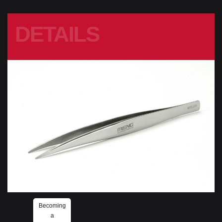
DETAILS
Becoming
a