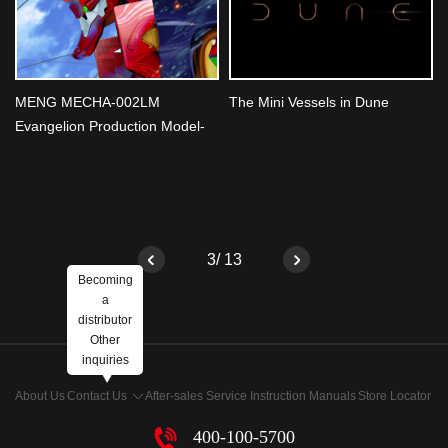
MENG MECHA-002LM
The Mini Vessels in Dune
Evangelion Production Model-
02 Ver.1.5 (Multi-color Edition)
Unveiled
3/ 13
Becoming
a
distributor
Other
inquiries
About Us
Contact Us
After-sales Service
Instruction Manuals
Store Locator
400-100-5700