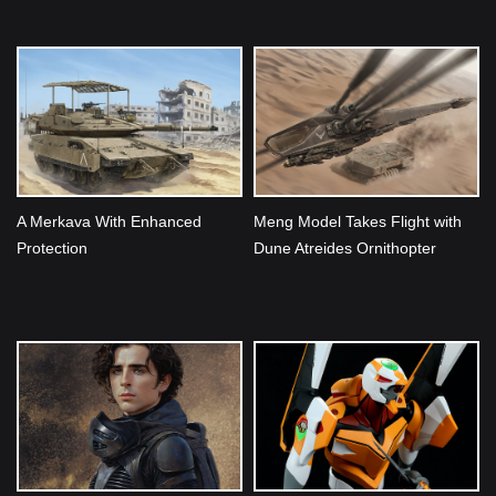
A Merkava With Enhanced
Meng Model Takes Flight with
Protection
Dune Atreides Ornithopter
Model Kit