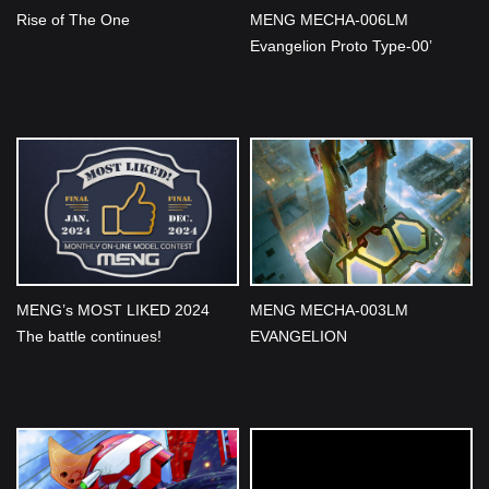
Rise of The One
MENG MECHA-006LM
Evangelion Proto Type-00’
Ver.1.5 (Multi-color Edition)
Unveiled
MENG’s MOST LIKED 2024
MENG MECHA-003LM
The battle continues!
EVANGELION
Restraint/Transport Platform
(Multi-color Edition) Unveiled