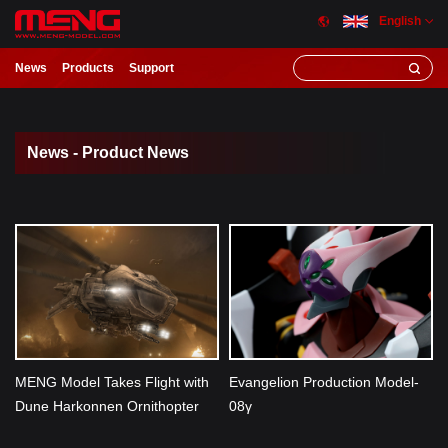
English
News
Products
Support
News - Product News
MENG Model Takes Flight with
Evangelion Production Model-
Dune Harkonnen Ornithopter
08γ
Model Kit