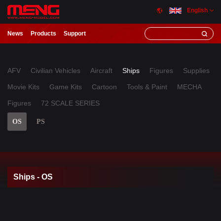
English
News
Products
Support
AFV
Civilian Vehicles
Aircraft
Ships
Figures
Supplies
Movie Kits
Game Kits
Cartoon
Tools & Paint
MECHA
Figures
72 SCALE SERIES
OS
PS
Ships - OS