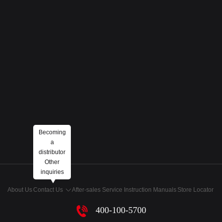
Becoming
a
distributor
Other
inquiries
About Us
Contact Us
After-sales Service
Instruction Manuals
Store Locator
400-100-5700